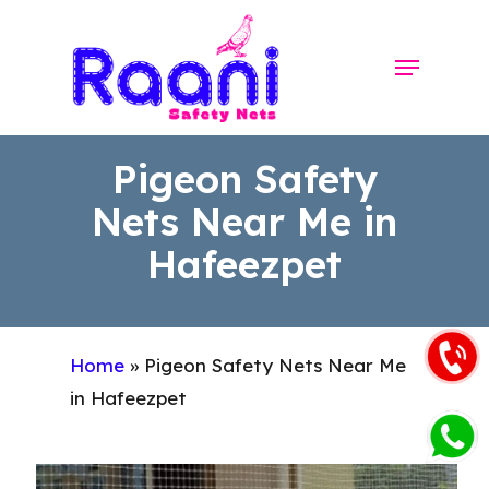
Skip
to
Menu
Close
main
Menu
content
Pigeon Safety
Nets Near Me in
Hafeezpet
Home
»
Pigeon Safety Nets Near Me
in Hafeezpet