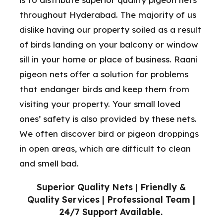
throughout Hyderabad. The majority of us
dislike having our property soiled as a result
of birds landing on your balcony or window
sill in your home or place of business. Raani
pigeon nets offer a solution for problems
that endanger birds and keep them from
visiting your property. Your small loved
ones’ safety is also provided by these nets.
We often discover bird or pigeon droppings
in open areas, which are difficult to clean
and smell bad.
Superior Quality Nets | Friendly &
Quality Services | Professional Team |
24/7 Support Available.