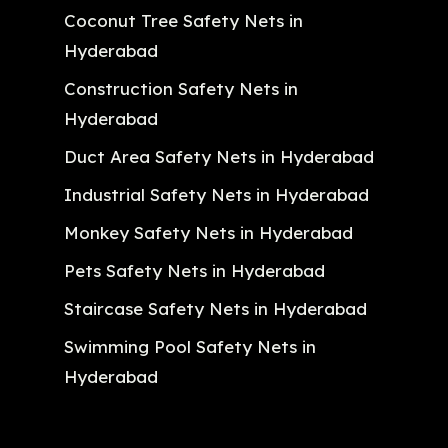
Coconut Tree Safety Nets in
Hyderabad
Construction Safety Nets in
Hyderabad
Duct Area Safety Nets in Hyderabad
Industrial Safety Nets in Hyderabad
Monkey Safety Nets in Hyderabad
Pets Safety Nets in Hyderabad
Staircase Safety Nets in Hyderabad
Swimming Pool Safety Nets in
Hyderabad