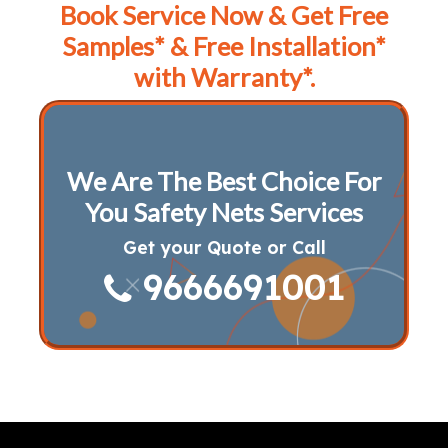
Book Service Now & Get Free
Samples* & Free Installation*
with Warranty*.
We Are The Best Choice For
You Safety Nets Services
Get your Quote or Call
9666691001