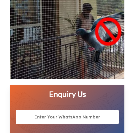
Enquiry Us