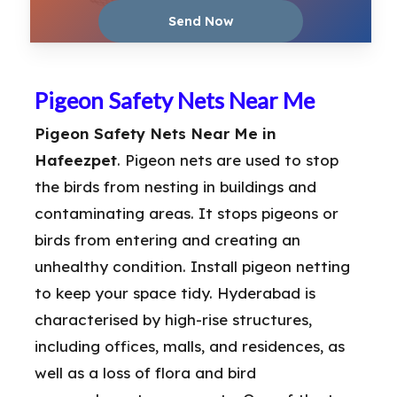
Pigeon Safety Nets Near Me
Pigeon Safety Nets Near Me in
Hafeezpet
. Pigeon nets are used to stop
the birds from nesting in buildings and
contaminating areas. It stops pigeons or
birds from entering and creating an
unhealthy condition. Install pigeon netting
to keep your space tidy. Hyderabad is
characterised by high-rise structures,
including offices, malls, and residences, as
well as a loss of flora and bird