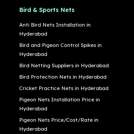
Bird & Sports Nets
Anti Bird Nets Installation in
Hyderabad
Bird and Pigeon Control Spikes in
Hyderabad
Bird Netting Suppliers in Hyderabad
Bird Protection Nets in Hyderabad
Cricket Practice Nets in Hyderabad
Pigeon Nets Installation Price in
Hyderabad
Pigeon Nets Price/Cost/Rate in
Hyderabad