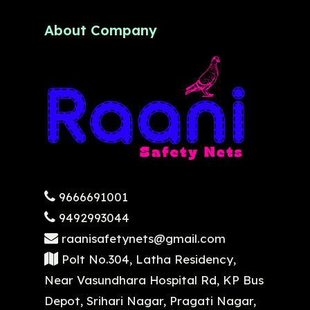
About Company
9666691001
9492993044
raanisafetynets@gmail.com
Polt No.304, Latha Residency,
Near Vasundhara Hospital Rd, KP Bus
Depot, Srihari Nagar, Pragati Nagar,