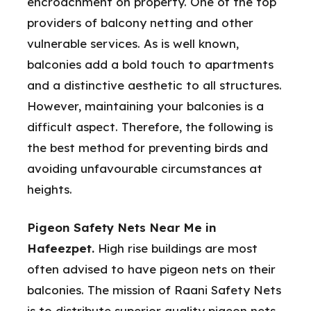
encroachment on property. One of the top
providers of balcony netting and other
vulnerable services. As is well known,
balconies add a bold touch to apartments
and a distinctive aesthetic to all structures.
However, maintaining your balconies is a
difficult aspect. Therefore, the following is
the best method for preventing birds and
avoiding unfavourable circumstances at
heights.
Pigeon Safety Nets Near Me in
Hafeezpet.
High rise buildings are most
often advised to have pigeon nets on their
balconies. The mission of Raani Safety Nets
is to distribute superior quality pigeon nets