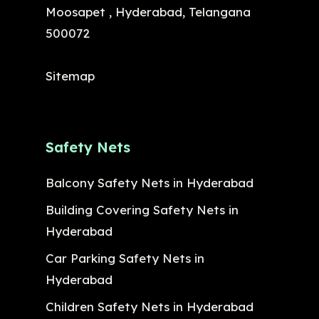
Moosapet , Hyderabad, Telangana
500072
Sitemap
Safety Nets
Balcony Safety Nets in Hyderabad
Building Covering Safety Nets in
Hyderabad
Car Parking Safety Nets in
Hyderabad
Children Safety Nets in Hyderabad