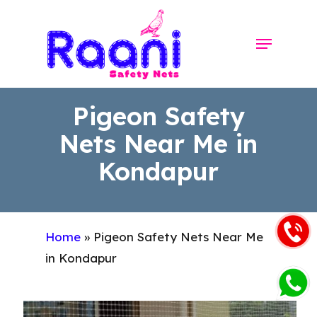
Skip
to
Menu
Close
main
Menu
content
Pigeon Safety
Nets Near Me in
Kondapur
Home
»
Pigeon Safety Nets Near Me
in Kondapur