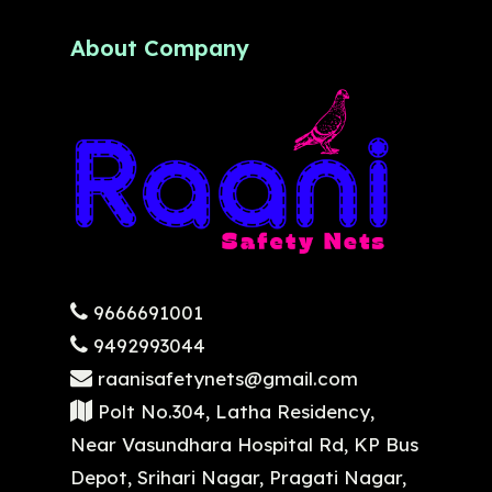
About Company
9666691001
9492993044
raanisafetynets@gmail.com
Polt No.304, Latha Residency,
Near Vasundhara Hospital Rd, KP Bus
Depot, Srihari Nagar, Pragati Nagar,