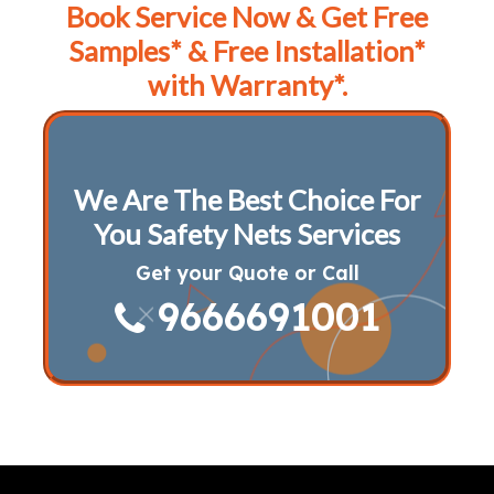
Book Service Now & Get Free
Samples* & Free Installation*
with Warranty*.
We Are The Best Choice For
You Safety Nets Services
Get your Quote or Call
9666691001