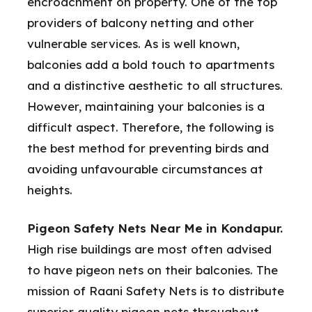
encroachment on property. One of the top
providers of balcony netting and other
vulnerable services. As is well known,
balconies add a bold touch to apartments
and a distinctive aesthetic to all structures.
However, maintaining your balconies is a
difficult aspect. Therefore, the following is
the best method for preventing birds and
avoiding unfavourable circumstances at
heights.
Pigeon Safety Nets Near Me in Kondapur.
High rise buildings are most often advised
to have pigeon nets on their balconies. The
mission of Raani Safety Nets is to distribute
superior quality pigeon nets throughout