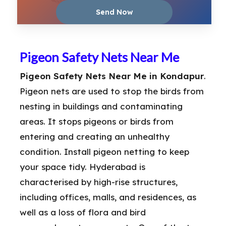
Pigeon Safety Nets Near Me
Pigeon Safety Nets Near Me in Kondapur
.
Pigeon nets are used to stop the birds from
nesting in buildings and contaminating
areas. It stops pigeons or birds from
entering and creating an unhealthy
condition. Install pigeon netting to keep
your space tidy. Hyderabad is
characterised by high-rise structures,
including offices, malls, and residences, as
well as a loss of flora and bird