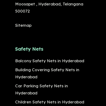
Moosapet , Hyderabad, Telangana
500072
Sitemap
Safety Nets
Balcony Safety Nets in Hyderabad
Building Covering Safety Nets in
Hyderabad
Car Parking Safety Nets in
Hyderabad
Children Safety Nets in Hyderabad