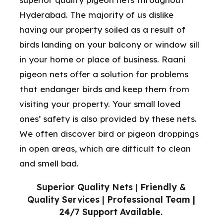
Hyderabad. The majority of us dislike
having our property soiled as a result of
birds landing on your balcony or window sill
in your home or place of business. Raani
pigeon nets offer a solution for problems
that endanger birds and keep them from
visiting your property. Your small loved
ones’ safety is also provided by these nets.
We often discover bird or pigeon droppings
in open areas, which are difficult to clean
and smell bad.
Superior Quality Nets | Friendly &
Quality Services | Professional Team |
24/7 Support Available.