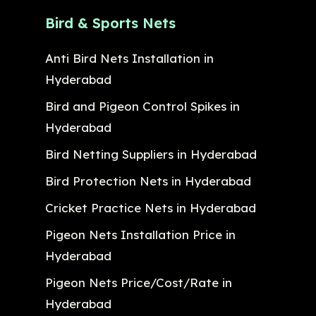
Bird & Sports Nets
Anti Bird Nets Installation in
Hyderabad
Bird and Pigeon Control Spikes in
Hyderabad
Bird Netting Suppliers in Hyderabad
Bird Protection Nets in Hyderabad
Cricket Practice Nets in Hyderabad
Pigeon Nets Installation Price in
Hyderabad
Pigeon Nets Price/Cost/Rate in
Hyderabad