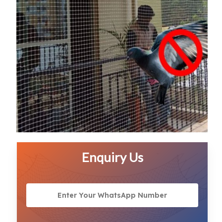
Enquiry Us