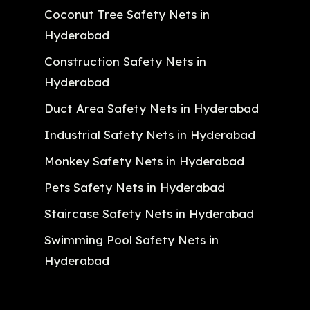
Coconut Tree Safety Nets in
Hyderabad
Construction Safety Nets in
Hyderabad
Duct Area Safety Nets in Hyderabad
Industrial Safety Nets in Hyderabad
Monkey Safety Nets in Hyderabad
Pets Safety Nets in Hyderabad
Staircase Safety Nets in Hyderabad
Swimming Pool Safety Nets in
Hyderabad