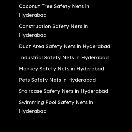
Coconut Tree Safety Nets in
Hyderabad
Construction Safety Nets in
Hyderabad
Duct Area Safety Nets in Hyderabad
Industrial Safety Nets in Hyderabad
Monkey Safety Nets in Hyderabad
Pets Safety Nets in Hyderabad
Staircase Safety Nets in Hyderabad
Swimming Pool Safety Nets in
Hyderabad