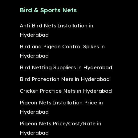
Bird & Sports Nets
Anti Bird Nets Installation in
Hyderabad
Bird and Pigeon Control Spikes in
Hyderabad
Bird Netting Suppliers in Hyderabad
Bird Protection Nets in Hyderabad
Cricket Practice Nets in Hyderabad
Pigeon Nets Installation Price in
Hyderabad
Pigeon Nets Price/Cost/Rate in
Hyderabad