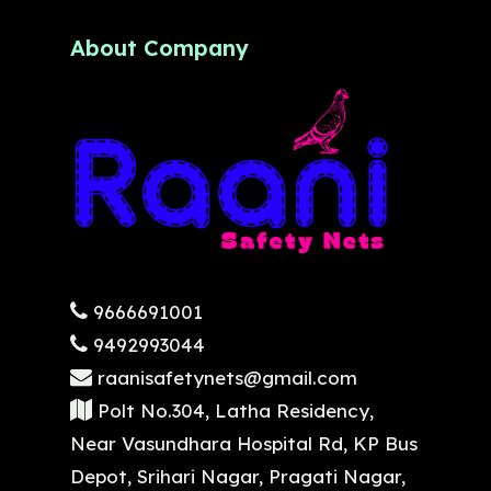
About Company
9666691001
9492993044
raanisafetynets@gmail.com
Polt No.304, Latha Residency,
Near Vasundhara Hospital Rd, KP Bus
Depot, Srihari Nagar, Pragati Nagar,