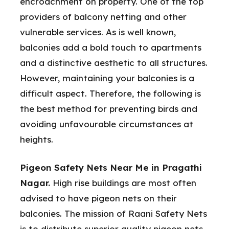
encroachment on property. One of the top
providers of balcony netting and other
vulnerable services. As is well known,
balconies add a bold touch to apartments
and a distinctive aesthetic to all structures.
However, maintaining your balconies is a
difficult aspect. Therefore, the following is
the best method for preventing birds and
avoiding unfavourable circumstances at
heights.
Pigeon Safety Nets Near Me in Pragathi
Nagar.
High rise buildings are most often
advised to have pigeon nets on their
balconies. The mission of Raani Safety Nets
is to distribute superior quality pigeon nets