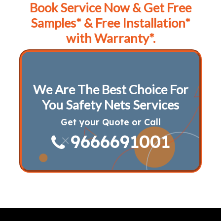
Book Service Now & Get Free
Samples* & Free Installation*
with Warranty*.
We Are The Best Choice For
You Safety Nets Services
Get your Quote or Call
9666691001