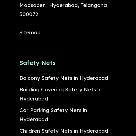
Moosapet , Hyderabad, Telangana
500072
Sitemap
Safety Nets
Balcony Safety Nets in Hyderabad
Building Covering Safety Nets in
Hyderabad
Car Parking Safety Nets in
Hyderabad
Children Safety Nets in Hyderabad