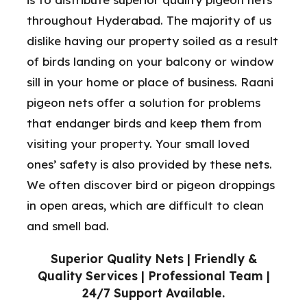
throughout Hyderabad. The majority of us
dislike having our property soiled as a result
of birds landing on your balcony or window
sill in your home or place of business. Raani
pigeon nets offer a solution for problems
that endanger birds and keep them from
visiting your property. Your small loved
ones’ safety is also provided by these nets.
We often discover bird or pigeon droppings
in open areas, which are difficult to clean
and smell bad.
Superior Quality Nets | Friendly &
Quality Services | Professional Team |
24/7 Support Available.