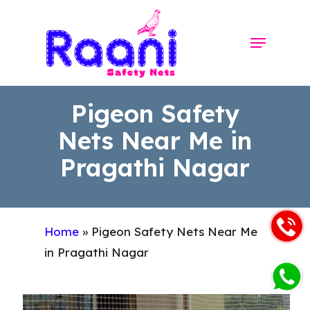
Skip
to
Menu
Close
main
Menu
content
Pigeon Safety
Nets Near Me in
Pragathi Nagar
Home
»
Pigeon Safety Nets Near Me
in Pragathi Nagar