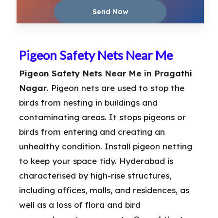
Pigeon Safety Nets Near Me
Pigeon Safety Nets Near Me in Pragathi
Nagar
. Pigeon nets are used to stop the
birds from nesting in buildings and
contaminating areas. It stops pigeons or
birds from entering and creating an
unhealthy condition. Install pigeon netting
to keep your space tidy. Hyderabad is
characterised by high-rise structures,
including offices, malls, and residences, as
well as a loss of flora and bird