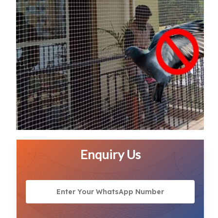
Enquiry Us